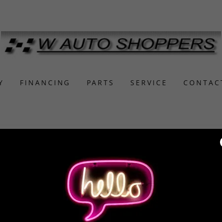
Y
FINANCING
PARTS
SERVICE
CONTAC
r account to access your profile, history, and any private pa
granted access to.