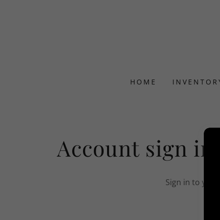
HOME
INVENTOR
Account sign in
Sign in to you