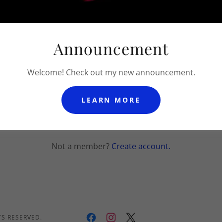
Announcement
Welcome! Check out my new announcement.
SIGN IN
LEARN MORE
Reset password
Not a member?
Create account.
TS RESERVED.