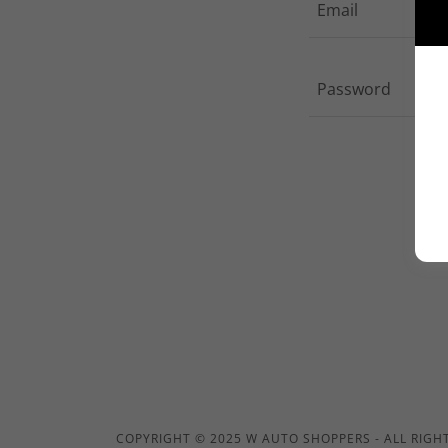
COPYRIGHT © 2025 W AUTO SHOPPERS - ALL RIGH