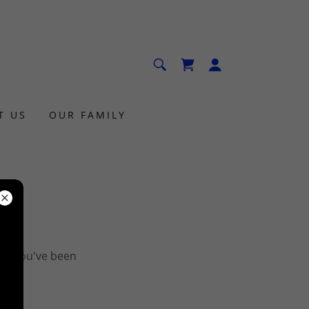
T US
OUR FAMILY
ges you've been